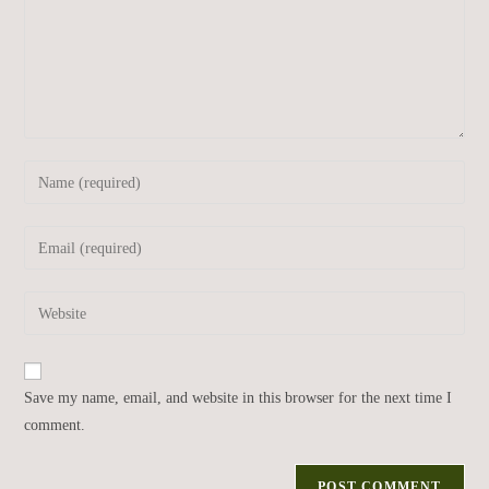
Save my name, email, and website in this browser for the next time I
comment.