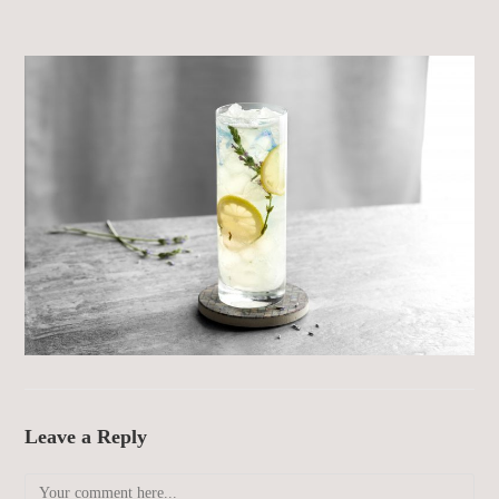
Leave a Reply