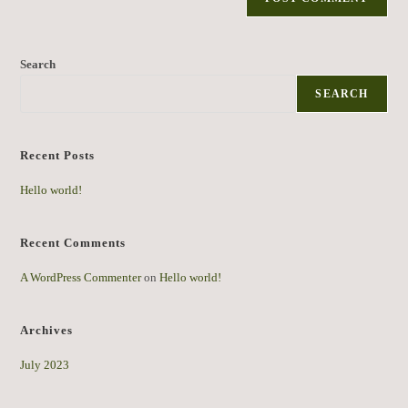
Search
SEARCH
Recent Posts
Hello world!
Recent Comments
A WordPress Commenter
on
Hello world!
Archives
July 2023