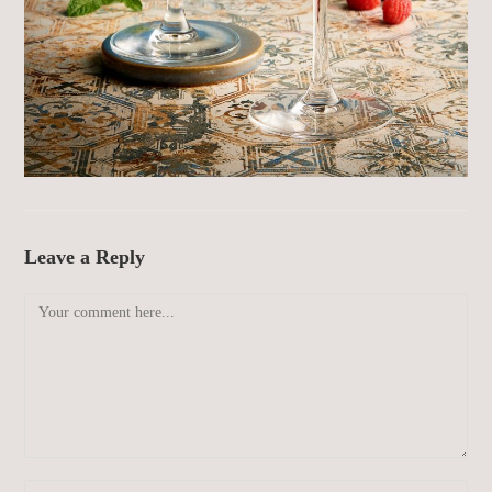
Leave a Reply