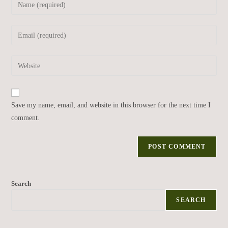
Save my name, email, and website in this browser for the next time I
comment.
Search
SEARCH