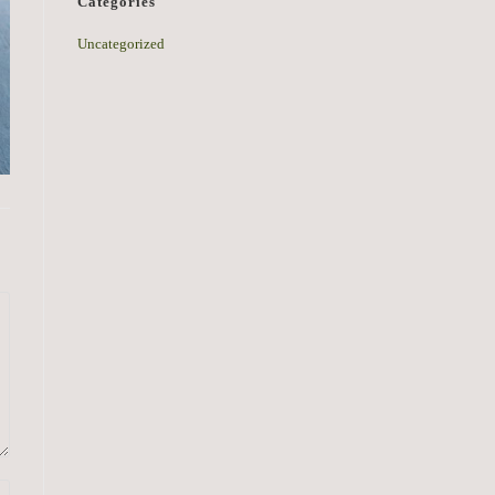
Categories
Uncategorized