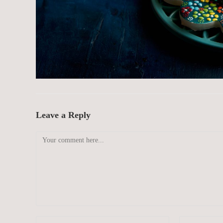
Leave a Reply