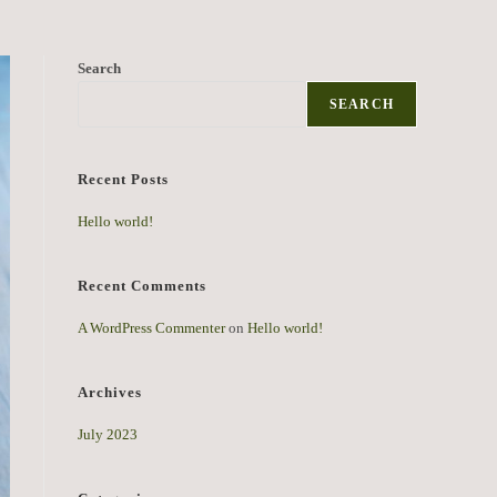
Search
SEARCH
Recent Posts
Hello world!
Recent Comments
A WordPress Commenter
on
Hello world!
Archives
July 2023