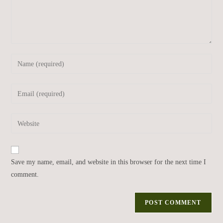
Save my name, email, and website in this browser for the next time I
comment.