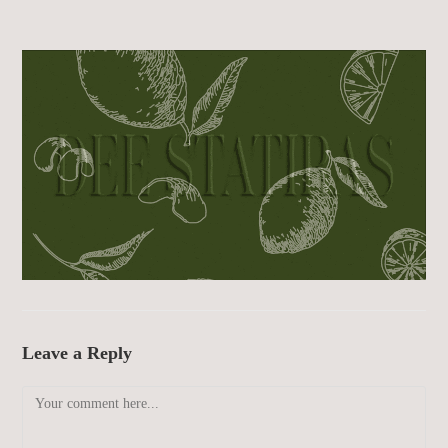
Leave a Reply