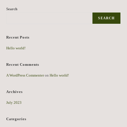
Search
SEARCH
Recent Posts
Hello world!
Recent Comments
A WordPress Commenter
on
Hello world!
Archives
July 2023
Categories